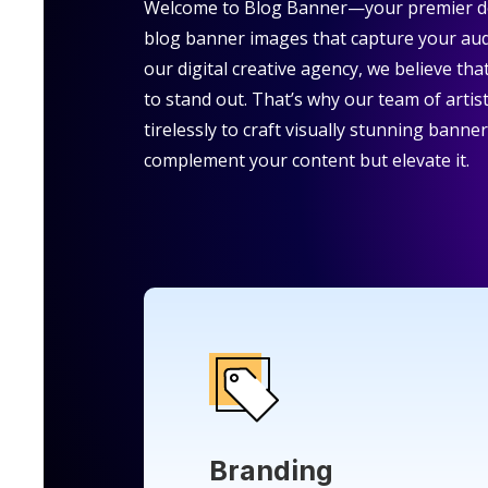
Welcome to Blog Banner—your premier de
blog banner images that capture your aud
our digital creative agency, we believe th
to stand out. That’s why our team of artis
tirelessly to craft visually stunning banne
complement your content but elevate it.
Branding