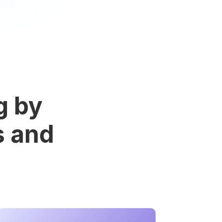
g by
s and