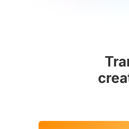
Tra
crea