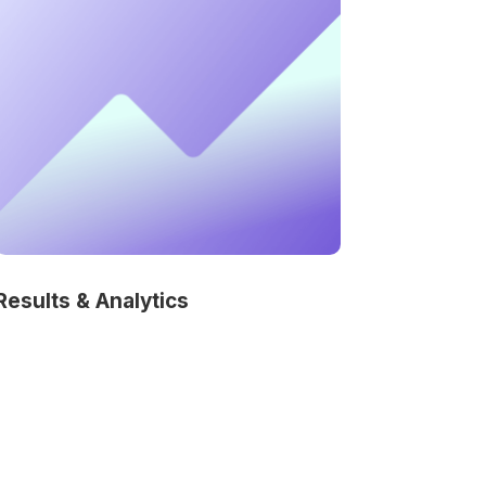
Results & Analytics