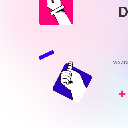
D
We are 