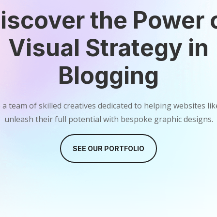
iscover the Power 
Visual Strategy in
Blogging
a team of skilled creatives dedicated to helping websites li
unleash their full potential with bespoke graphic designs.
SEE OUR PORTFOLIO