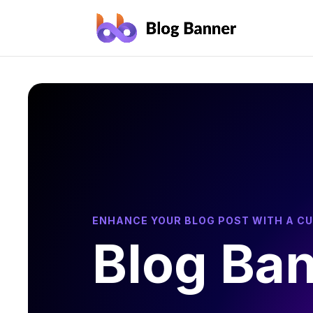
ENHANCE YOUR BLOG POST WITH A C
Blog Ba