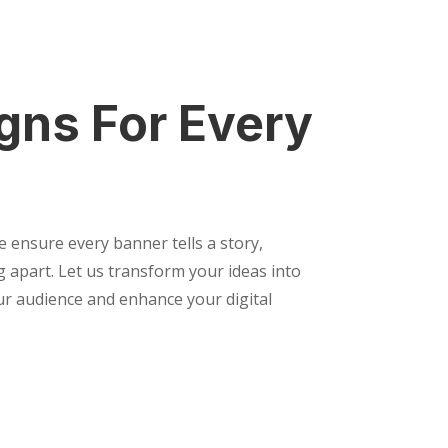
gns For Every
e ensure every banner tells a story,
 apart. Let us transform your ideas into
our audience and enhance your digital