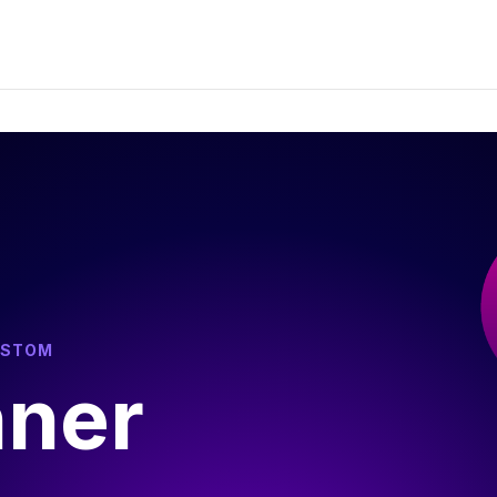
USTOM
nner