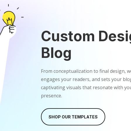
Custom Desi
Blog
From conceptualization to final design, w
engages your readers, and sets your blog
captivating visuals that resonate with y
presence.
SHOP OUR TEMPLATES