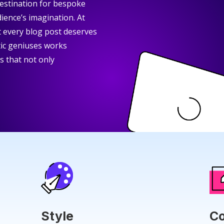
stination for bespoke
ience’s imagination. At
at every blog post deserves
tic geniuses works
rs that not only
Style
Co