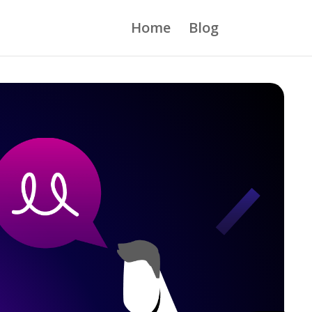
Home
Blog