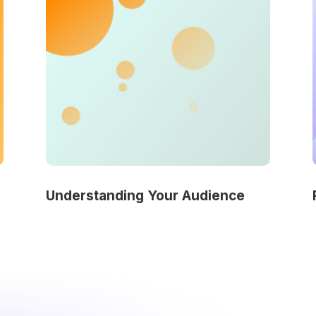
Understanding Your Audience