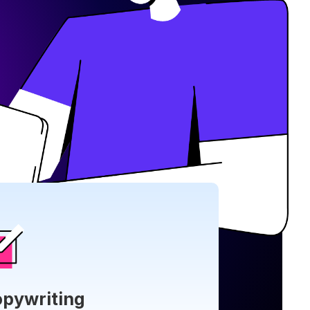
pywriting