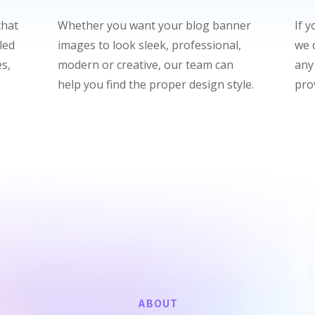
that
Whether you want your blog banner
If 
led
images to look sleek, professional,
we c
s,
modern or creative, our team can
any
help you find the proper design style.
pro
ABOUT