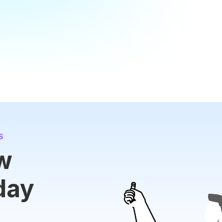
S
ew
day