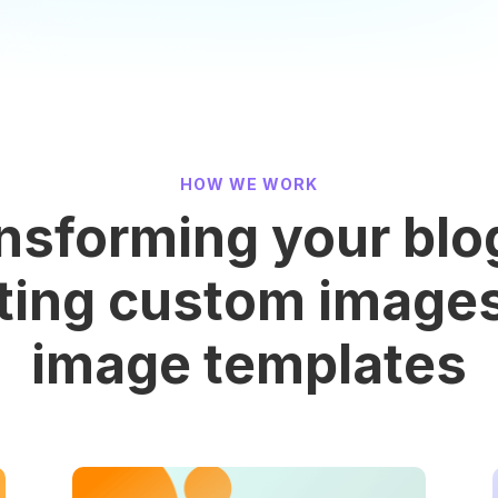
HOW WE WORK
nsforming your blo
ting custom image
image templates