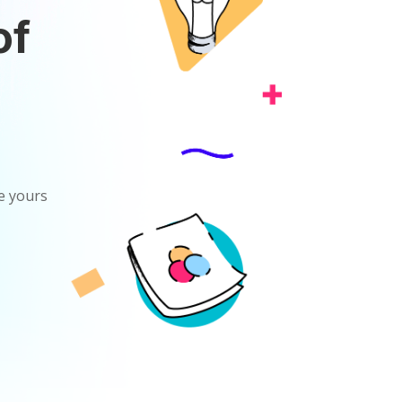
of
ke yours