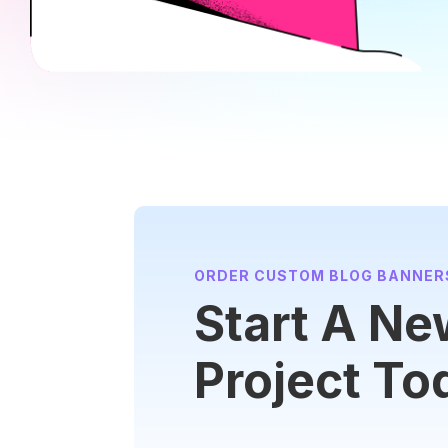
ORDER CUSTOM BLOG BANNER
Start A N
Project To