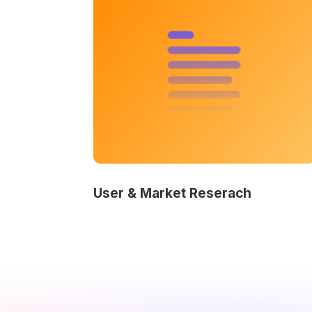
User & Market Reserach