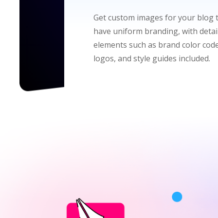
Get custom images for your blog 
have uniform branding, with detai
elements such as brand color code
logos, and style guides included.