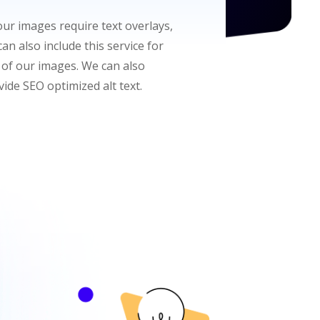
your images require text overlays,
an also include this service for
 of our images. We can also
vide SEO optimized alt text.