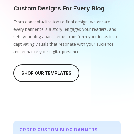
Custom Designs For Every Blog
From conceptualization to final design, we ensure
every banner tells a story, engages your readers, and
sets your blog apart. Let us transform your ideas into
captivating visuals that resonate with your audience
and enhance your digital presence.
SHOP OUR TEMPLATES
ORDER CUSTOM BLOG BANNERS