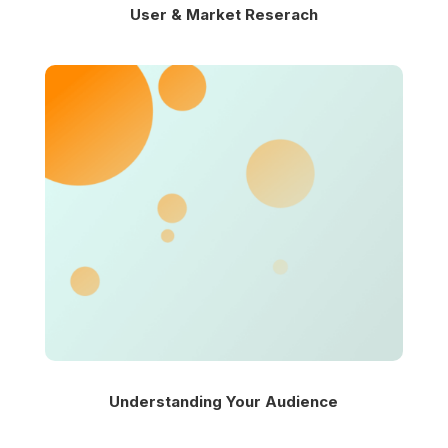
User & Market Reserach
Understanding Your Audience