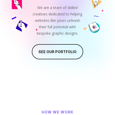
We are a team of skilled
creatives dedicated to helping
websites like yours unleash
their full potential with
bespoke graphic designs.
SEE OUR PORTFOLIO
HOW WE WORK