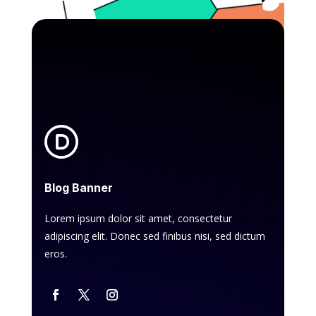
Blog Banner
Lorem ipsum dolor sit amet, consectetur
adipiscing elit. Donec sed finibus nisi, sed dictum
eros.