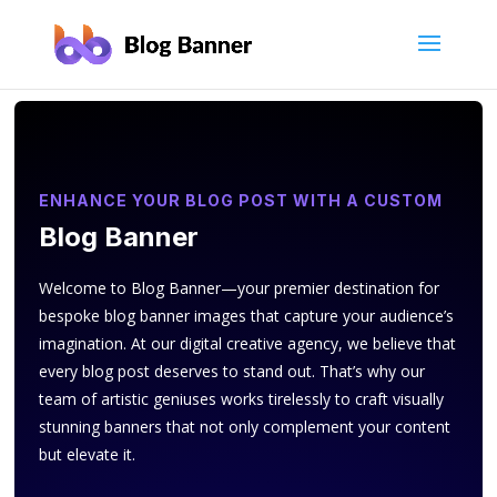
ENHANCE YOUR BLOG POST WITH A CUSTOM
Blog Banner
Welcome to Blog Banner—your premier destination for
bespoke blog banner images that capture your audience’s
imagination. At our digital creative agency, we believe that
every blog post deserves to stand out. That’s why our
team of artistic geniuses works tirelessly to craft visually
stunning banners that not only complement your content
but elevate it.