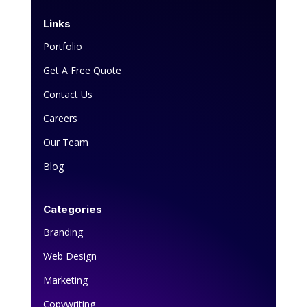
Links
Portfolio
Get A Free Quote
Contact Us
Careers
Our Team
Blog
Categories
Branding
Web Design
Marketing
Copywriting