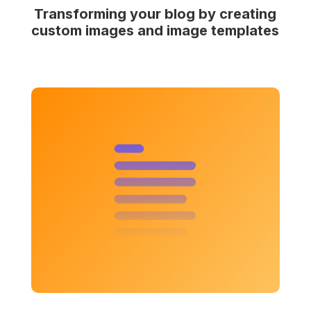
Transforming your blog by creating
custom images and image templates