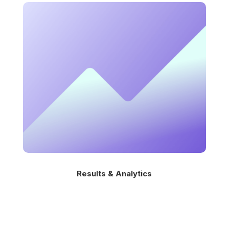
Results & Analytics