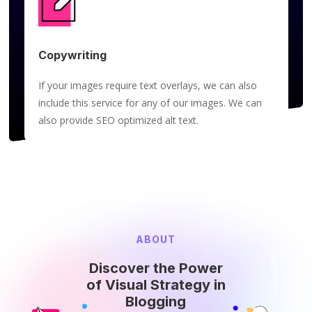
Copywriting
If your images require text overlays, we can also
include this service for any of our images. We can
also provide SEO optimized alt text.
ABOUT
Discover the Power
of Visual Strategy in
Blogging