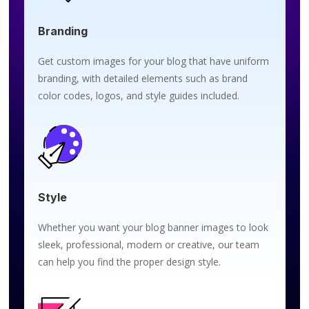
Branding
Get custom images for your blog that have uniform
branding, with detailed elements such as brand
color codes, logos, and style guides included.
Style
Whether you want your blog banner images to look
sleek, professional, modern or creative, our team
can help you find the proper design style.