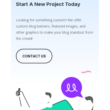
Start A New Project Today
Looking for something custom? We offer
custom blog banners, featured images, and
other graphics to make your blog standout from
the crowd!
CONTACT US